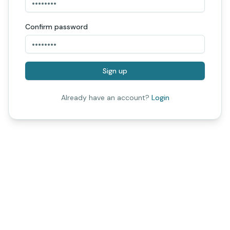
Confirm password
Sign up
Already have an account?
Login