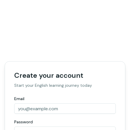
Create your account
Start your English learning journey today
Email
Password